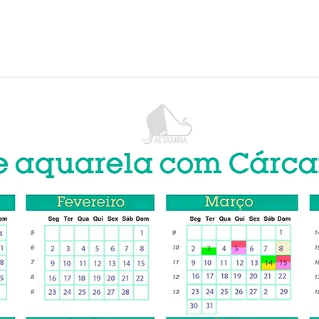
ne
Curso Presencial
Schoolism
GALLERY
BOOKS