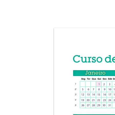
HOME
ABOUT
Curso Onli