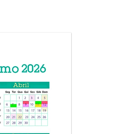
CONTACT