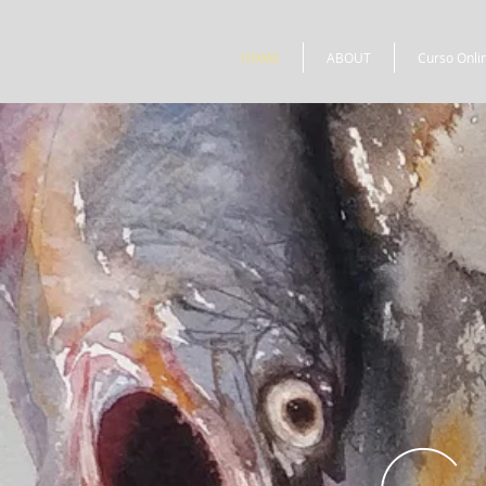
HOME
ABOUT
Curso Onli
C