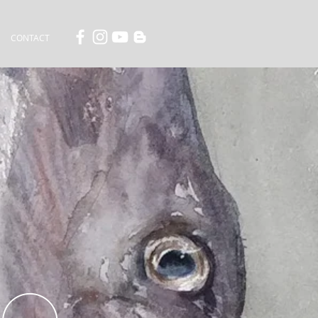
CONTACT
MO