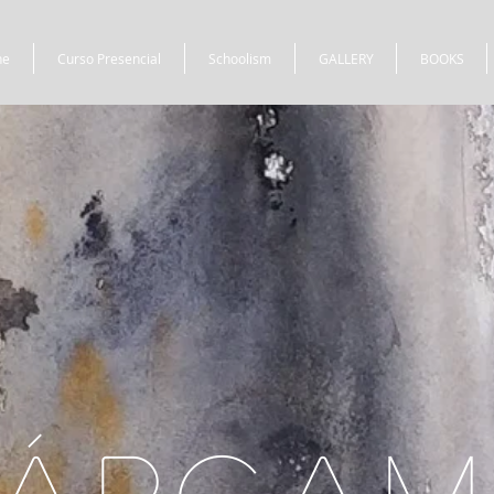
ne
Curso Presencial
Schoolism
GALLERY
BOOKS
ÁRCA